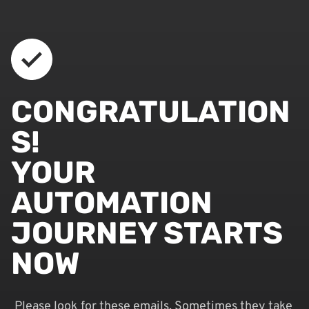
CONGRATULATION
S!
YOUR
AUTOMATION
JOURNEY STARTS
NOW
Please look for these emails. Sometimes they take