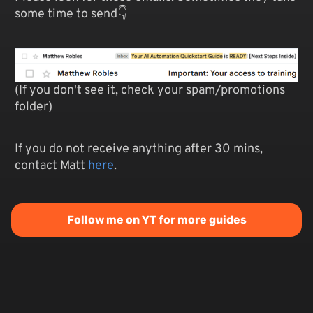
some time to send👇
(If you don't see it, check your spam/promotions
folder)
If you do not receive anything after 30 mins,
contact Matt
here
.
Follow me on YT for more guides