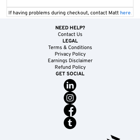
If having problems during checkout, contact Matt
here
.
NEED HELP?
Contact Us
LEGAL
Terms & Conditions
Privacy Policy
Earnings Disclaimer
Refund Policy
GET SOCIAL