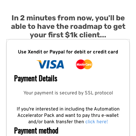
In 2 minutes from now, you'll be
able to have the roadmap to get
your first $1k client...
Use Xendit or Paypal for debit or credit card
Payment Details
Your payment is secured by SSL protocol
If you're interested in including the Automation
Accelerator Pack and want to pay thru e-wallet
and/or bank transfer then
click here!
Payment method