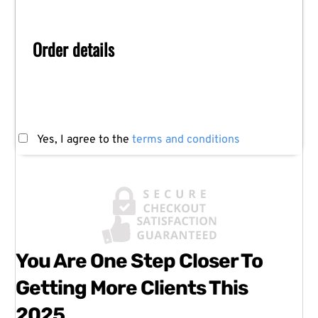
Order details
Yes, I agree to the
terms and conditions
You Are One Step Closer To
Getting More Clients This
2025...