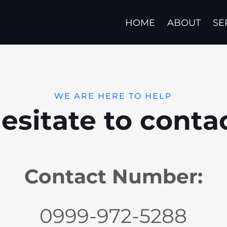
HOME
ABOUT
SE
WE ARE HERE TO HELP
esitate to conta
Contact Number:
0999-972-5288