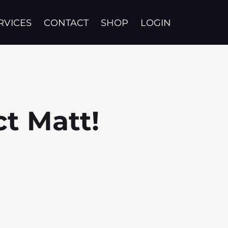
RVICES
CONTACT
SHOP
LOGIN
ct Matt!