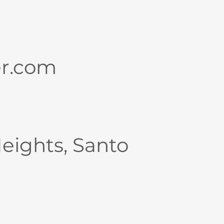
er.com
Heights, Santo