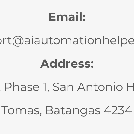
Email:
rt@aiautomationhelp
Address:
., Phase 1, San Antonio 
Tomas, Batangas 4234