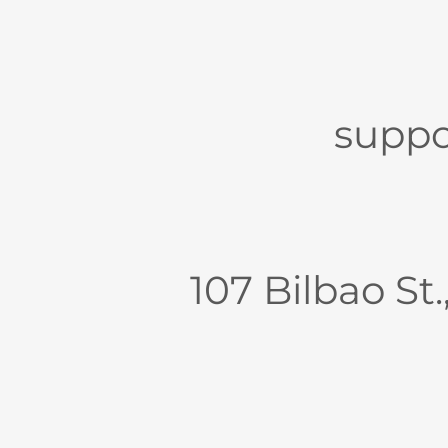
suppo
107 Bilbao St