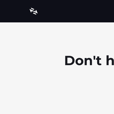
Don't h