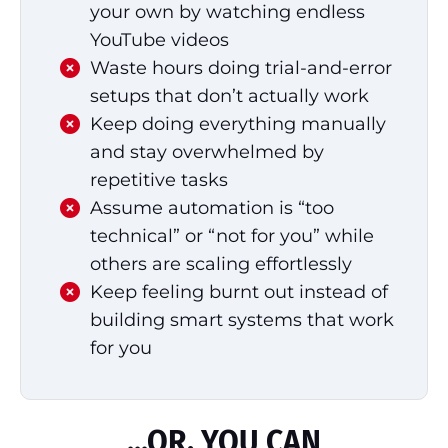
your own by watching endless
YouTube videos
Waste hours doing trial-and-error
setups that don’t actually work
Keep doing everything manually
and stay overwhelmed by
repetitive tasks
Assume automation is “too
technical” or “not for you” while
others are scaling effortlessly
Keep feeling burnt out instead of
building smart systems that work
for you
...OR, YOU CAN