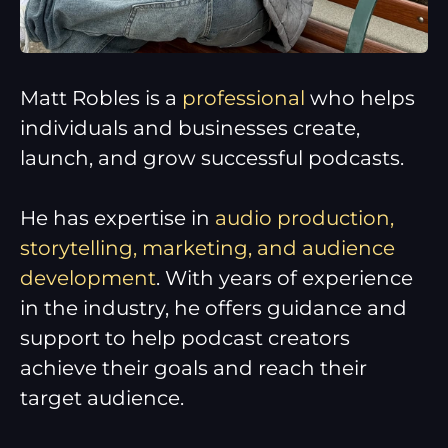
Matt Robles is a
professional
who helps
individuals and businesses create,
launch, and grow successful podcasts.
He has expertise in
audio production,
storytelling, marketing, and audience
development
. With years of experience
in the industry, he offers guidance and
support to help podcast creators
achieve their goals and reach their
target audience.