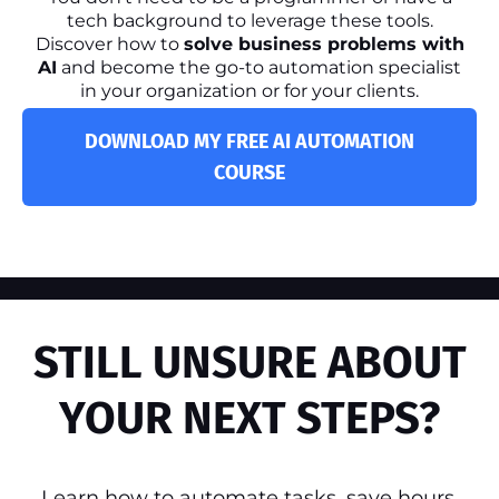
tech background to leverage these tools.
Discover how to
solve business problems with
AI
and become the go-to automation specialist
in your organization or for your clients.
DOWNLOAD MY FREE AI AUTOMATION
COURSE
STILL UNSURE ABOUT
YOUR NEXT STEPS?
Learn how to automate tasks, save hours,