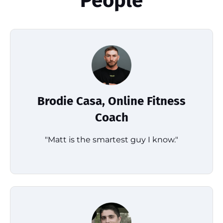
People
Brodie Casa, Online Fitness
Coach
"Matt is the smartest guy I know."