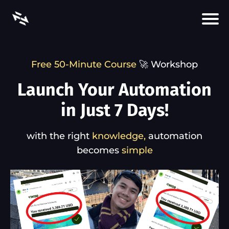
Free 50-Minute Course
🚀 Workshop
Launch Your Automation
in Just 7 Days!
with the right
knowledge,
automation
becomes
simple