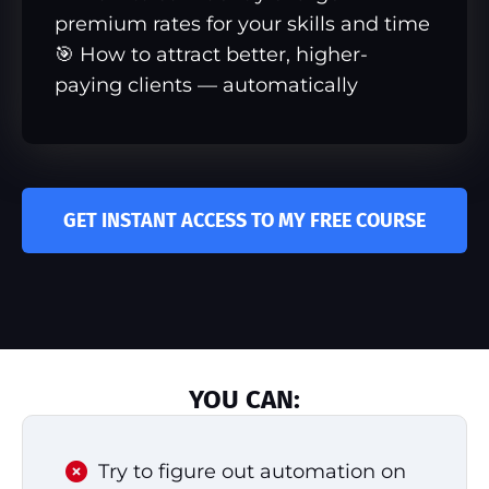
premium rates for your skills and time
🎯 How to attract better, higher-
paying clients — automatically
GET INSTANT ACCESS TO MY FREE COURSE
YOU CAN:
Try to figure out automation on