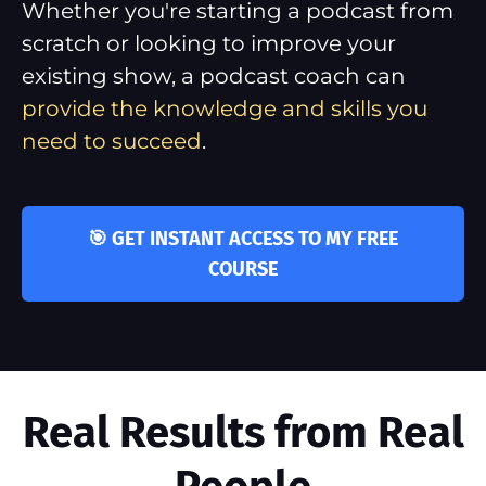
Whether you're starting a podcast from
scratch or looking to improve your
existing show, a podcast coach can
provide the knowledge and skills you
need to succeed
.
🎯 GET INSTANT ACCESS TO MY FREE
COURSE
Real Results from Real