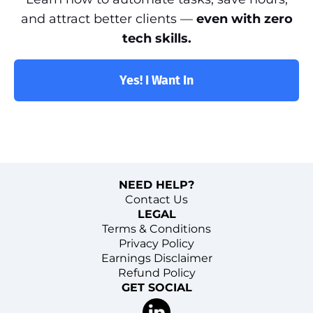
and attract better clients —
even with zero
tech skills.
Yes! I Want In
NEED HELP?
Contact Us
LEGAL
Terms & Conditions
Privacy Policy
Earnings Disclaimer
Refund Policy
GET SOCIAL