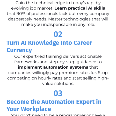
Gain the technical edge in today's rapidly
evolving job market.
Learn practical AI skills
that 90% of professionals lack but every company
desperately needs. Master technologies that will
make you indispensable in any role.
02
Turn AI Knowledge Into Career
Currency
Our expert-led training delivers actionable
frameworks and step-by-step guidance to
implement automation systems
that
companies willingly pay premium rates for. Stop
competing on hourly rates and start selling high-
value solutions.
03
Become the Automation Expert in
Your Workplace
You don't need to be a programmer or have a