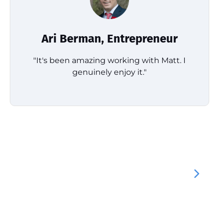
Ari Berman, Entrepreneur
"It's been amazing working with Matt. I
genuinely enjoy it."