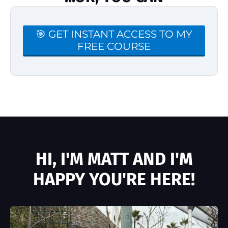
🎯 GET INSTANT ACCESS TO MY
FREE COURSE
HI, I'M MATT AND I'M
HAPPY YOU'RE HERE!