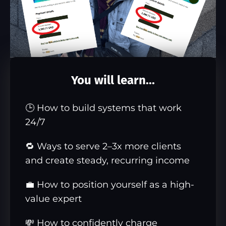
You will learn...
🕒 How to build systems that work
24/7
🔁 Ways to serve 2–3x more clients
and create steady, recurring income
💼 How to position yourself as a high-
value expert
💸 How to confidently charge