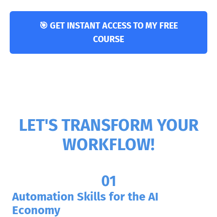
🎯 GET INSTANT ACCESS TO MY FREE
COURSE
LET'S TRANSFORM YOUR
WORKFLOW!
01
Automation Skills for the AI
Economy