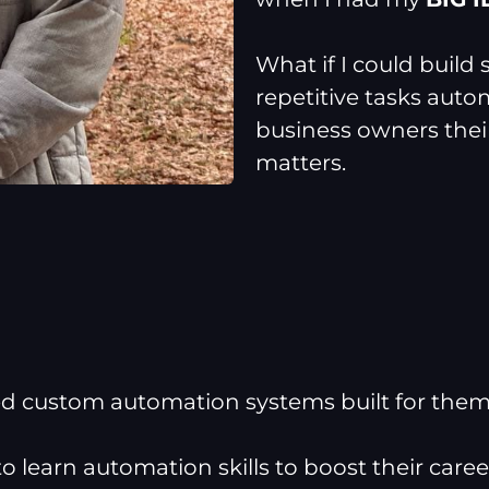
What if I could build
repetitive tasks auto
business owners their
matters.
 custom automation systems built for the
 learn automation skills to boost their caree