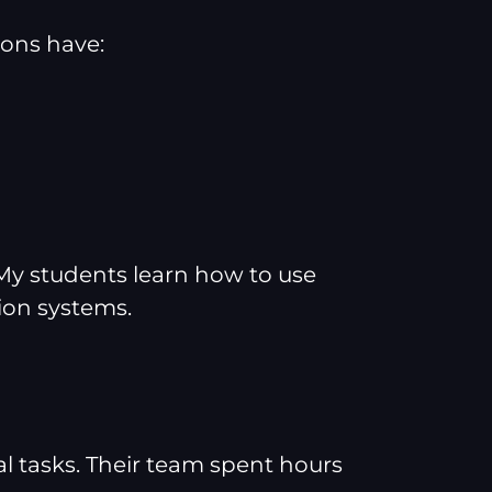
ions have:
. My students learn how to use
ion systems.
 tasks. Their team spent hours