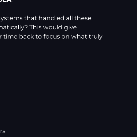
 systems that handled all these
matically? This would give
 time back to focus on what truly
m
rs