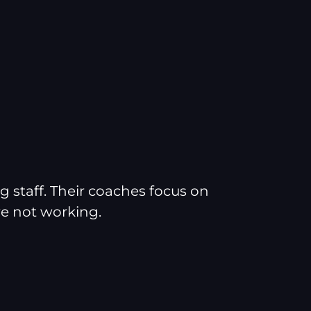
g staff. Their coaches focus on
e not working.