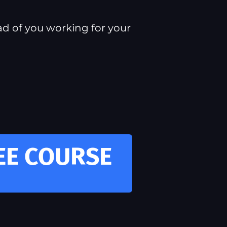
ad of you working for your
REE COURSE