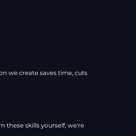
ion we create saves time, cuts
these skills yourself, we're