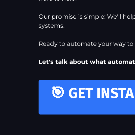
Our promise is simple: We'll he
systems.
Ready to automate your way to m
Let's talk about what automat
🎯 GET INST