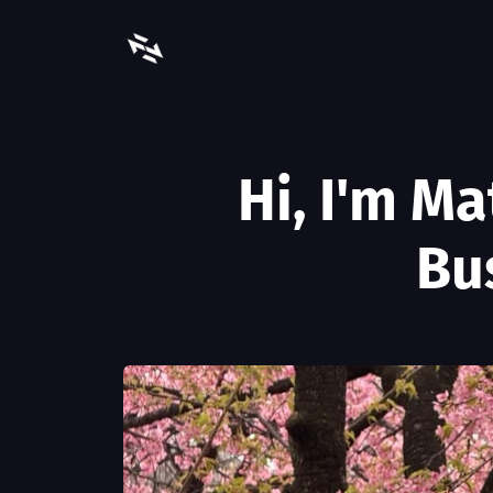
Hi, I'm M
Bu