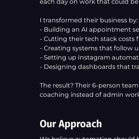
each day on work that could b
I transformed their business by:
- Building an AI appointment set
- Cutting their tech stack costs
- Creating systems that follow u
- Setting up Instagram automati
- Designing dashboards that tr
The result? Their 6-person team 
coaching instead of admin work
Our Approach