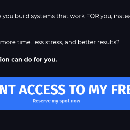
lp you build systems that work FOR you, inste
ore time, less stress, and better results?
ion can do for you.
ANT ACCESS TO MY F
Reserve my spot now