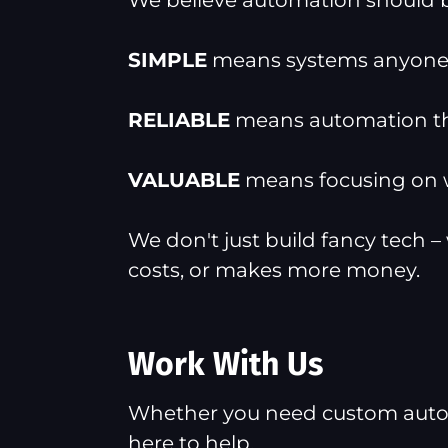
We believe automation should
SIMPLE
means systems anyone 
RELIABLE
means automation tha
VALUABLE
means focusing on wh
We don't just build fancy tech –
costs, or makes more money.
Work With Us
Whether you need custom automat
here to help.