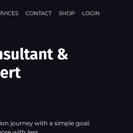
RVICES
CONTACT
SHOP
LOGIN
nsultant &
ert
on journey with a simple goal:
ore with less.