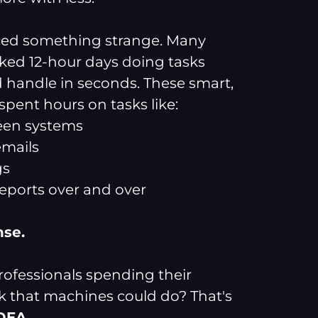
iced something strange. Many
ed 12-hour days doing tasks
 handle in seconds. These smart,
pent hours on tasks like:
een systems
emails
gs
reports over and over
nse.
ofessionals spending their
k that machines could do? That's
IDEA
.