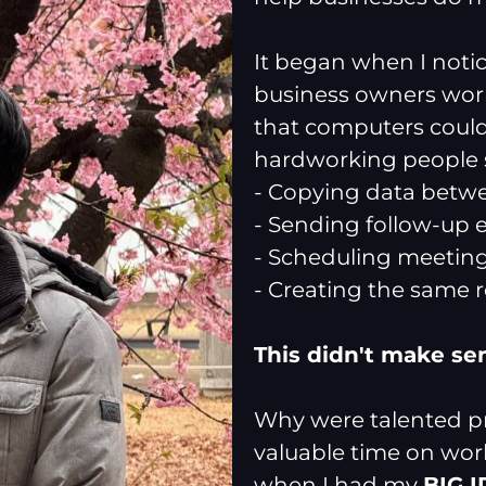
It began when I not
business owners work
that computers could
hardworking people s
- Copying data betw
- Sending follow-up 
- Scheduling meetin
- Creating the same 
This didn't make se
Why were talented pr
valuable time on wor
when I had my
BIG 