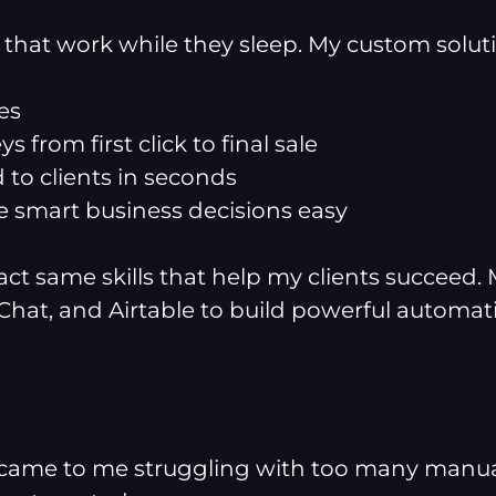
s that work while they sleep. My custom solut
es
 from first click to final sale
d to clients in seconds
 smart business decisions easy
xact same skills that help my clients succeed
Chat, and Airtable to build powerful automat
came to me struggling with too many manual