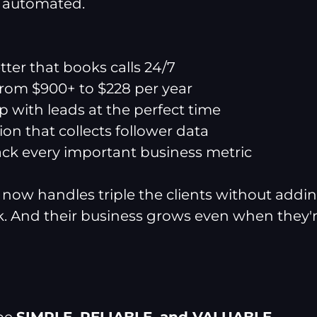
e automated.
ter that books calls 24/7
 from $900+ to $228 per year
p with leads at the perfect time
on that collects follower data
ack every important business metric
now handles triple the clients without addin
. And their business grows even when they'r