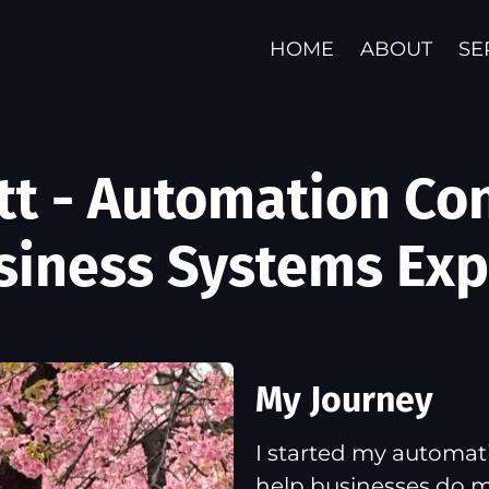
HOME
ABOUT
SE
att - Automation Co
siness Systems Exp
My Journey
I started my automati
help businesses do m