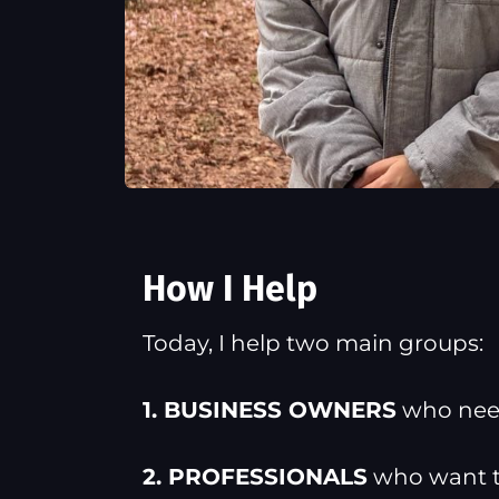
How I Help
Today, I help two main groups:
1. BUSINESS OWNERS
who need
2. PROFESSIONALS
who want to