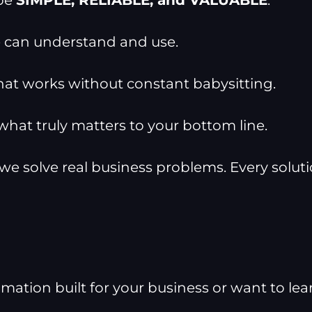
 be
SIMPLE, RELIABLE, and VALUABLE
.
can understand and use.
t works without constant babysitting.
at truly matters to your bottom line.
 we solve real business problems. Every solut
ion built for your business or want to learn 