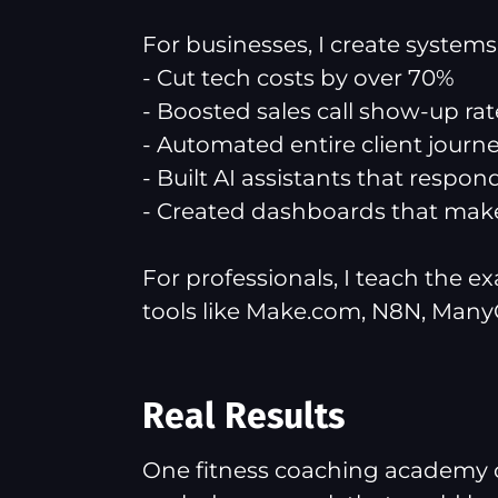
For businesses, I create system
- Cut tech costs by over 70%
- Boosted sales call show-up rat
- Automated entire client journeys
- Built AI assistants that respon
- Created dashboards that make
For professionals, I teach the e
tools like Make.com, N8N, Many
Real Results
One fitness coaching academy 